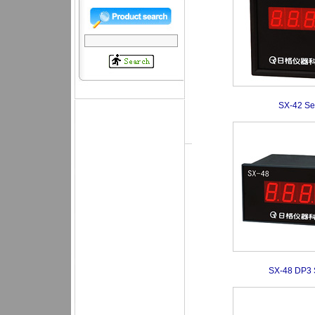
SX-42 Se
SX-48 DP3 