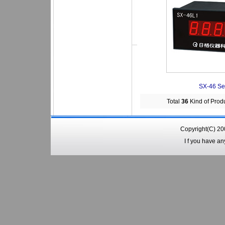
SX-46 Se
Total
36
Kind of Prod
Copyright(C) 2
I f you have a