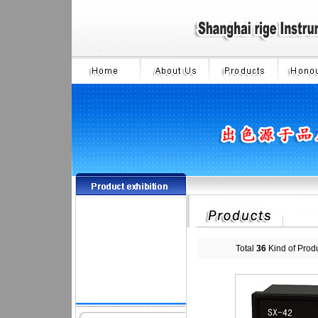
Total
36
Kind of Prod